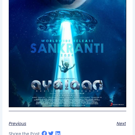
Previous
Next
Share the Post: