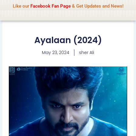
Name Of Quality
IsaiDub 2026
Skip
Like our
Facebook Fan Page
& Get Updates and News!
Advisory:
We pay contributors for
to
authorship but cannot check all content
Got it!
daily. Gambling, betting, casino, or CBD are
content
not promoted.
Ayalaan (2024)
May 23, 2024
sher Ali