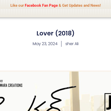
Name Of Quality
IsaiDub 2026
Like our
Facebook Fan Page
& Get Updates and News!
hip but cannot check all content daily. Gambling, betting, 
Lover (2018)
May 23, 2024
sher Ali