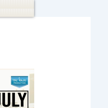
casino, or CBD are not promoted.
Got it!