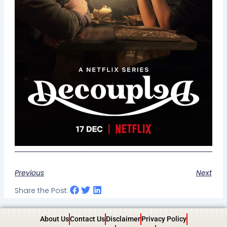
Previous
Next
Share the Post:
About Us
Contact Us
Disclaimer
Privacy Policy