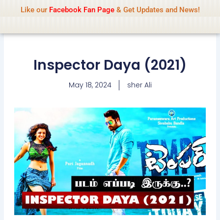
Name Of Quality
IsaiDub 2026
Skip
Like our
Facebook Fan Page
& Get Updates and News!
Advisory:
We pay contributors for
to
authorship but cannot check all content
Got it!
daily. Gambling, betting, casino, or CBD are
content
not promoted.
Inspector Daya (2021)
May 18, 2024
sher Ali