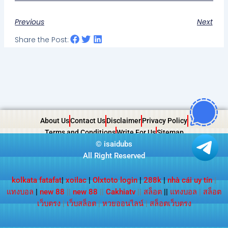
Previous
Next
Share the Post:
About Us
Contact Us
Disclaimer
Privacy Policy
Terms and Conditions
Write For Us
Sitemap
©
isaidubs
All Right Reserved
kolkata fatafat
|
xoilac
|
Olxtoto login
|
288k
|
nhà cái uy tín
|
แทงบอล
|
new 88
||
new 88
||
Cakhiatv
||
สล็อต
||
แทงบอล
|
สล็อต
เว็บตรง
|
เว็บสล็อต
|
หวยออนไลน์
|
สล็อตเว็บตรง