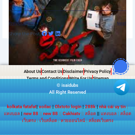
Previous
Next
Share the Post:
About Us
Contact Us
Disclaimer
Privacy Policy
Terms and Conditions
Write For Us
Sitemap
©
isaidubs
All Right Reserved
kolkata fatafat
|
xoilac
|
Olxtoto login
|
288k
|
nhà cái uy tín
|
แทงบอล
|
new 88
||
new 88
||
Cakhiatv
||
สล็อต
||
แทงบอล
|
สล็อต
เว็บตรง
|
เว็บสล็อต
|
หวยออนไลน์
|
สล็อตเว็บตรง