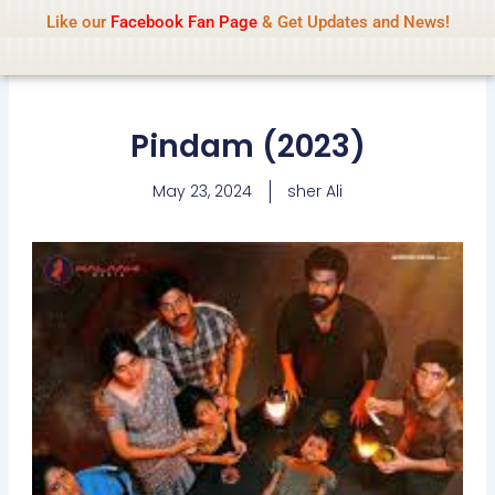
Name Of Quality
IsaiDub 2026
Skip
Like our
Facebook Fan Page
& Get Updates and News!
Advisory:
We pay contributors for
to
authorship but cannot check all content
Got it!
daily. Gambling, betting, casino, or CBD are
content
not promoted.
Pindam (2023)
May 23, 2024
sher Ali