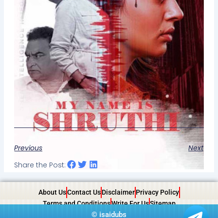
Previous
Next
Share the Post:
About Us
Contact Us
Disclaimer
Privacy Policy
Terms and Conditions
Write For Us
Sitemap
©
isaidubs