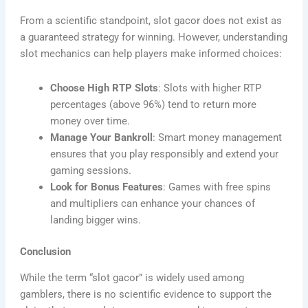
From a scientific standpoint, slot gacor does not exist as
a guaranteed strategy for winning. However, understanding
slot mechanics can help players make informed choices:
Choose High RTP Slots
: Slots with higher RTP
percentages (above 96%) tend to return more
money over time.
Manage Your Bankroll
: Smart money management
ensures that you play responsibly and extend your
gaming sessions.
Look for Bonus Features
: Games with free spins
and multipliers can enhance your chances of
landing bigger wins.
Conclusion
While the term “slot gacor” is widely used among
gamblers, there is no scientific evidence to support the