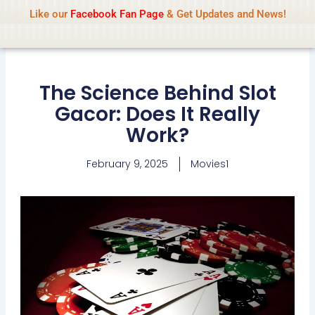
Name Of Quality
IsaiDub 2026
Skip
Like our
Facebook Fan Page
& Get Updates and News!
Advisory:
We pay contributors for
to
authorship but cannot check all content
Got it!
daily. Gambling, betting, casino, or CBD are
content
not promoted.
The Science Behind Slot
Gacor: Does It Really
Work?
February 9, 2025
Movies1