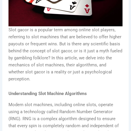
Slot gacor is a popular term among online slot players,
referring to slot machines that are believed to offer higher
payouts or frequent wins. But is there any scientific basis
behind the concept of slot gacor, or is it just a myth fueled
by gambling folklore? In this article, we delve into the
mechanics of slot machines, their algorithms, and
whether slot gacor is a reality or just a psychological
perception.
Understanding Slot Machine Algorithms
Modern slot machines, including online slots, operate
using a technology called Random Number Generator
(RNG). RNG is a complex algorithm designed to ensure
that every spin is completely random and independent of