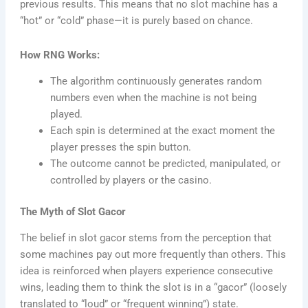
previous results. This means that no slot machine has a
“hot” or “cold” phase—it is purely based on chance.
How RNG Works:
The algorithm continuously generates random
numbers even when the machine is not being
played.
Each spin is determined at the exact moment the
player presses the spin button.
The outcome cannot be predicted, manipulated, or
controlled by players or the casino.
The Myth of Slot Gacor
The belief in slot gacor stems from the perception that
some machines pay out more frequently than others. This
idea is reinforced when players experience consecutive
wins, leading them to think the slot is in a “gacor” (loosely
translated to “loud” or “frequent winning”) state.