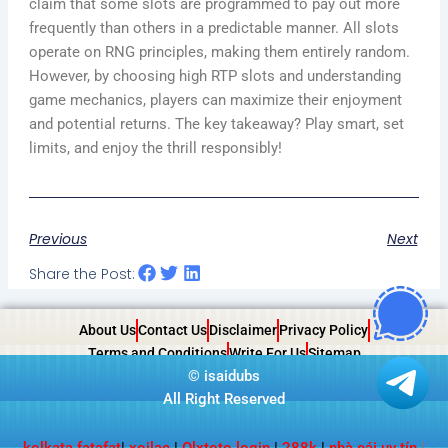
claim that some slots are programmed to pay out more
frequently than others in a predictable manner. All slots
operate on RNG principles, making them entirely random.
However, by choosing high RTP slots and understanding
game mechanics, players can maximize their enjoyment
and potential returns. The key takeaway? Play smart, set
limits, and enjoy the thrill responsibly!
Previous
Next
Share the Post:
About Us
Contact Us
Disclaimer
Privacy Policy
Terms and Conditions
Write For Us
Sitemap
©
isaidubs
All Right Reserved
kolkata fatafat
|
xoilac
|
Olxtoto login
|
288k
|
nhà cái uy tín
|