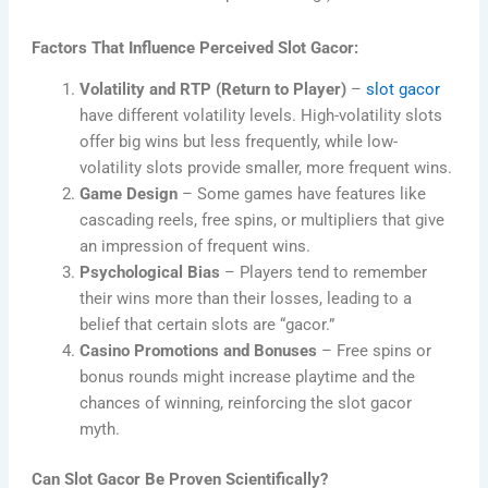
Factors That Influence Perceived Slot Gacor:
Volatility and RTP (Return to Player)
–
slot gacor
have different volatility levels. High-volatility slots
offer big wins but less frequently, while low-
volatility slots provide smaller, more frequent wins.
Game Design
– Some games have features like
cascading reels, free spins, or multipliers that give
an impression of frequent wins.
Psychological Bias
– Players tend to remember
their wins more than their losses, leading to a
belief that certain slots are “gacor.”
Casino Promotions and Bonuses
– Free spins or
bonus rounds might increase playtime and the
chances of winning, reinforcing the slot gacor
myth.
Can Slot Gacor Be Proven Scientifically?