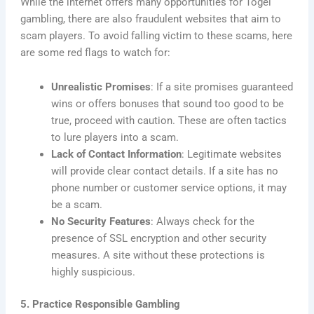
While the internet offers many opportunities for Togel
gambling, there are also fraudulent websites that aim to
scam players. To avoid falling victim to these scams, here
are some red flags to watch for:
Unrealistic Promises
: If a site promises guaranteed
wins or offers bonuses that sound too good to be
true, proceed with caution. These are often tactics
to lure players into a scam.
Lack of Contact Information
: Legitimate websites
will provide clear contact details. If a site has no
phone number or customer service options, it may
be a scam.
No Security Features
: Always check for the
presence of SSL encryption and other security
measures. A site without these protections is
highly suspicious.
5. Practice Responsible Gambling