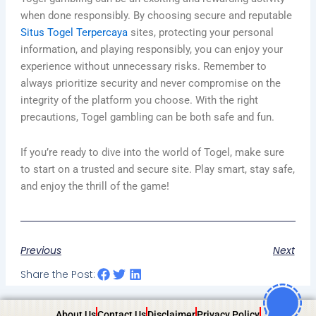
when done responsibly. By choosing secure and reputable
Situs Togel Terpercaya
sites, protecting your personal
information, and playing responsibly, you can enjoy your
experience without unnecessary risks. Remember to
always prioritize security and never compromise on the
integrity of the platform you choose. With the right
precautions, Togel gambling can be both safe and fun.
If you’re ready to dive into the world of Togel, make sure
to start on a trusted and secure site. Play smart, stay safe,
and enjoy the thrill of the game!
Previous
Next
Share the Post:
About Us
Contact Us
Disclaimer
Privacy Policy