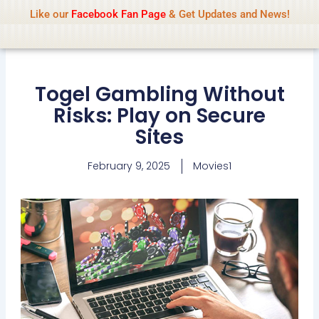
Name Of Quality
IsaiDub 2026
Skip
Like our
Facebook Fan Page
& Get Updates and News!
Advisory:
We pay contributors for
to
authorship but cannot check all content
Got it!
daily. Gambling, betting, casino, or CBD are
content
not promoted.
Togel Gambling Without
Risks: Play on Secure
Sites
February 9, 2025
Movies1