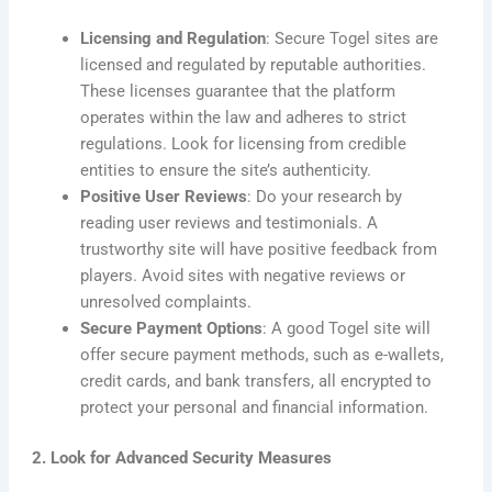
Licensing and Regulation
: Secure Togel sites are
licensed and regulated by reputable authorities.
These licenses guarantee that the platform
operates within the law and adheres to strict
regulations. Look for licensing from credible
entities to ensure the site’s authenticity.
Positive User Reviews
: Do your research by
reading user reviews and testimonials. A
trustworthy site will have positive feedback from
players. Avoid sites with negative reviews or
unresolved complaints.
Secure Payment Options
: A good Togel site will
offer secure payment methods, such as e-wallets,
credit cards, and bank transfers, all encrypted to
protect your personal and financial information.
2. Look for Advanced Security Measures