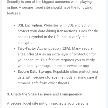
Security is one of the biggest concerns when playing
online. A secure Togel site should have the following
features:
SSL Encryption
: Websites with SSL encryption
protect your data during transactions. Look for the
padlock symbol in the URL bar to verify this
encryption.
Two-Factor Authentication (2FA)
: Many secure
sites offer 2FA as an extra layer of protection for
your account. This feature requires you to verify
your identity through a second device or app.
Secure Data Storage
: Reputable sites protect your
data with secure storage methods, making sure it
remains safe from cyber threats.
3. Check the Site’s Fairness and Transparency
A secure Togel site not only protects your personal