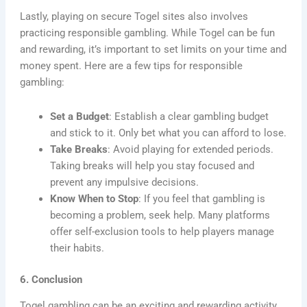
Lastly, playing on secure Togel sites also involves
practicing responsible gambling. While Togel can be fun
and rewarding, it’s important to set limits on your time and
money spent. Here are a few tips for responsible
gambling:
Set a Budget
: Establish a clear gambling budget
and stick to it. Only bet what you can afford to lose.
Take Breaks
: Avoid playing for extended periods.
Taking breaks will help you stay focused and
prevent any impulsive decisions.
Know When to Stop
: If you feel that gambling is
becoming a problem, seek help. Many platforms
offer self-exclusion tools to help players manage
their habits.
6. Conclusion
Togel gambling can be an exciting and rewarding activity