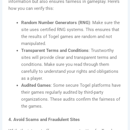
information but also ensures fairness in gameplay. Here’s
how you can verify this:
Random Number Generators (RNG)
: Make sure the
site uses certified RNG systems. This ensures that
the results of Togel games are random and not
manipulated.
Transparent Terms and Conditions
: Trustworthy
sites will provide clear and transparent terms and
conditions. Make sure you read through them
carefully to understand your rights and obligations
as a player.
Audited Games
: Some secure Togel platforms have
their games regularly audited by third-party
organizations. These audits confirm the fairness of
the games.
4. Avoid Scams and Fraudulent Sites