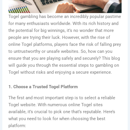
Togel gambling has become an incredibly popular pastime
for many enthusiasts worldwide. With its rich history and
the potential for big winnings, it’s no wonder that more
people are trying their luck. However, with the rise of
online Togel platforms, players face the risk of falling prey
to untrustworthy or unsafe websites. So, how can you
ensure that you are playing safely and securely? This blog
will guide you through the essential steps to gambling on
Togel without risks and enjoying a secure experience.
1. Choose a Trusted Togel Platform
The first and most important step is to select a reliable
Togel website. With numerous online Togel sites
available, it’s crucial to pick one that’s reputable. Here’s
what you need to look for when choosing the best
platform: