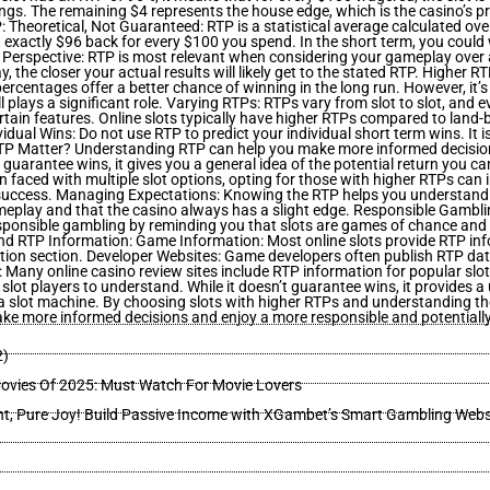
ngs. The remaining $4 represents the house edge, which is the casino’s pr
heoretical, Not Guaranteed: RTP is a statistical average calculated over 
 exactly $96 back for every $100 you spend. In the short term, you could 
Perspective: RTP is most relevant when considering your gameplay over 
 the closer your actual results will likely get to the stated RTP. Higher RT
ercentages offer a better chance of winning in the long run. However, it’s
l plays a significant role. Varying RTPs: RTPs vary from slot to slot, and 
ain features. Online slots typically have higher RTPs compared to land-
vidual Wins: Do not use RTP to predict your individual short term wins. It i
TP Matter? Understanding RTP can help you make more informed decisio
’t guarantee wins, it gives you a general idea of the potential return you c
aced with multiple slot options, opting for those with higher RTPs can 
success. Managing Expectations: Knowing the RTP helps you understand 
meplay and that the casino always has a slight edge. Responsible Gambli
onsible gambling by reminding you that slots are games of chance and n
nd RTP Information: Game Information: Most online slots provide RTP inf
tion section. Developer Websites: Game developers often publish RTP dat
 Many online casino review sites include RTP information for popular slot
r slot players to understand. While it doesn’t guarantee wins, it provides a 
 a slot machine. By choosing slots with higher RTPs and understanding th
ake more informed decisions and enjoy a more responsible and potentially
2)
 Movies Of 2025: Must Watch For Movie Lovers
t, Pure Joy! Build Passive Income with XGambet’s Smart Gambling Webs