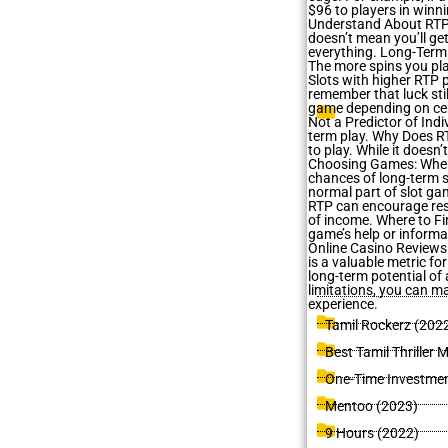
$96 to players in winni
Understand About RTP: T
doesn’t mean you’ll get
everything. Long-Term 
The more spins you play,
Slots with higher RTP p
remember that luck stil
game depending on cert
Not a Predictor of Indi
term play. Why Does R
to play. While it doesn
Choosing Games: When f
chances of long-term 
normal part of slot ga
RTP can encourage resp
of income. Where to Fi
game’s help or informa
Online Casino Reviews:
is a valuable metric fo
long-term potential of
limitations, you can m
experience.
Tamil Rockerz (202
Best Tamil Thriller
One-Time Investmen
Mentoo (2023)
9 Hours (2022)