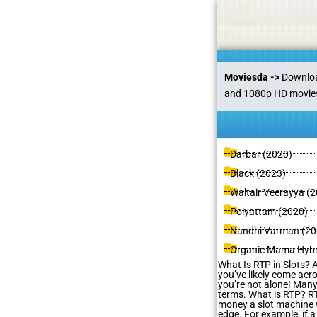
Skip
Advisory:
We pay contributors for a
to
content
Moviesda ->
Download
and 1080p HD movies 
P
P
P
P
P
P
P
Darbar (2020)
a
a
a
a
a
a
a
Black (2023)
g
g
g
g
g
g
g
Waltair Veerayya (
e
e
e
e
e
e
e
e
Poiyattam (2020)
Nandhi Varman (20
Organic Mama Hybri
What Is RTP in Slots? A
you’ve likely come acr
you’re not alone! Many 
terms. What is RTP? RT
money a slot machine wi
edge. For example, if a