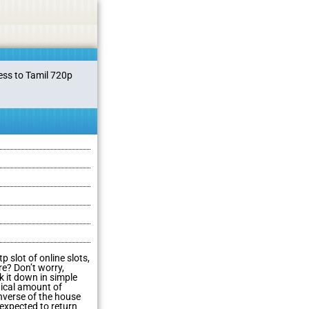
, or CBD are not promoted.
Got it!
ss to Tamil 720p
P
P
P
P
P
P
P
P
a
a
a
a
a
a
a
a
g
g
g
g
g
g
g
g
e
e
e
e
e
e
e
e
p slot of online slots,
e? Don’t worry,
k it down in simple
tical amount of
inverse of the house
 expected to return