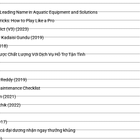
 Leading Name in Aquatic Equipment and Solutions
ricks: How to Play Like a Pro
ict (V3) (2023)
 Kadaisi Gundu (2019)
018)
ược Chất Lượng Với Dịch Vụ Hỗ Trợ Tận Tình
 Reddy (2019)
intenance Checklist
m (2021)
hik (2022)
017)
 cá đại dương nhận ngay thưởng khủng
9)