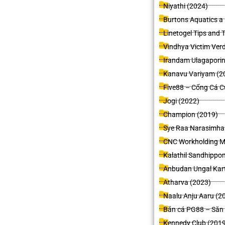
Niyathi (2024)
Burtons Aquatics a
Linetogel Tips and T
Vindhya Victim Verd
Irandam Ulagaporin
Kanavu Variyam (2
Five88 – Cổng Cá C
Jogi (2022)
Champion (2019)
Sye Raa Narasimha
CNC Workholding Ma
Kalathil Sandhippo
Anbudan Ungal Kart
Atharva (2023)
Naalu Anju Aaru (2
Bắn cá PG88 – Săn
Kennedy Club (201