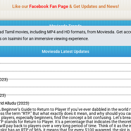
Name Of Quality
IsaiDub 2026
Like our
Facebook Fan Page
& Get Updates and News!
uthorship but cannot check all content daily. Gambling, betting, casino
Moviesda Trends
 Tamil movies, including MP4 and HD formats, from Moviesda. Get acce
on Isaimini for an immersive viewing experience.
Moviesda Latest Updates
P
P
P
P
P
P
P
P
P
P
P
P
P
P
P
P
P
P
P
P
P
P
P
P
P
P
P
P
P
P
a
a
a
a
a
a
a
a
a
a
a
a
a
a
a
a
a
a
a
a
a
a
a
a
a
a
a
a
a
a
g
g
g
g
g
g
g
g
g
g
g
g
g
g
g
g
g
g
g
g
g
g
g
g
g
g
g
g
g
g
2023)
e
e
e
e
e
e
e
e
e
e
e
e
e
e
e
e
e
e
e
e
e
e
e
e
e
e
e
e
e
23)
d Alludu (2023)
 Beginner’s Guide to Return to Player If you’ve ever dabbled in the world rt
oss the term “RTP.” But what exactly does it mean, and why should you car
players, especially beginners, find the concept a bit confusing. Let’s brea
P stands for Return to Player. It’s a percentage that indicates the theore
ll pay back to players over a very long period of time. Think of it as the 
 slot has an RTP of 96%, it means that for every $100 wagered, the slot is