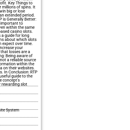
ofit. Key Things to
millions of spins. It
win big or lose
an extended period.
P is Generally Better:
 important to
even within the same
based casino slots.
s a guide for long
ns about which slots
an expect over time.
increase your
that losses are a
ng: Being aware of
ot a reliable source
ormation within the
a on their websites.
s. In Conclusion: RTP
useful guide to the
e concept’s
 rewarding slot
ite System