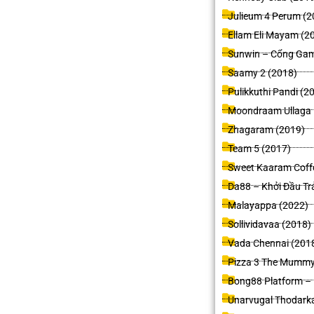
Julieum 4 Perum (2
Ellam Eli Mayam (2
Sunwin – Cổng Game
Saamy 2 (2018)
Pulikkuthi Pandi (2
Moondraam Ullaga 
Zhagaram (2019)
Team 5 (2017)
Sweet Kaaram Coff
Da88 – Khởi Đầu Trả
Malayappa (2022)
Sollividavaa (2018)
Vada Chennai (201
Pizza 3 The Mummy
Bong88 Platform – 
Unarvugal Thodark