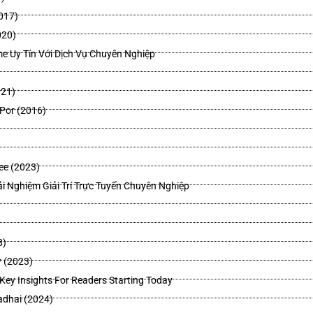
017)
020)
 Uy Tín Với Dịch Vụ Chuyên Nghiệp
021)
Por (2016)
ee (2023)
i Nghiệm Giải Trí Trực Tuyến Chuyên Nghiệp
8)
 (2023)
Key Insights For Readers Starting Today
adhai (2024)