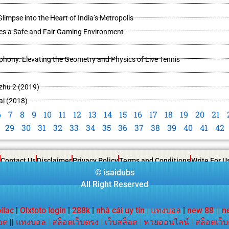
limpse into the Heart of India’s Metropolis
s a Safe and Fair Gaming Environment
hony: Elevating the Geometry and Physics of Live Tennis
zhu 2 (2019)
ai (2018)
6
7
8
9
10
11
12
13
14
15
16
17
18
19
20
21
29
30
31
32
33
34
35
36
37
38
39
40
41
42
Contact Us
Disclaimer
Privacy Policy
Terms and Conditions
Write For U
©
isaidubs
All Right Reserved
oilac
|
Olxtoto login
|
288k
|
nhà cái uy tín
|
แทงบอล
|
new 88
||
n
อต
||
แทงบอล
|
สล็อตเว็บตรง
|
เว็บสล็อต
|
หวยออนไลน์
|
สล็อตเว็