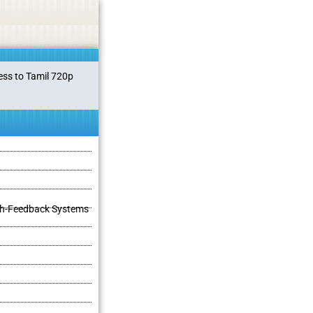
, or CBD are not promoted.
Got it!
ss to Tamil 720p
P
P
P
P
P
P
P
P
a
a
a
a
a
a
a
a
g
g
g
g
g
g
g
g
e
e
e
e
e
e
e
e
High-Feedback Systems