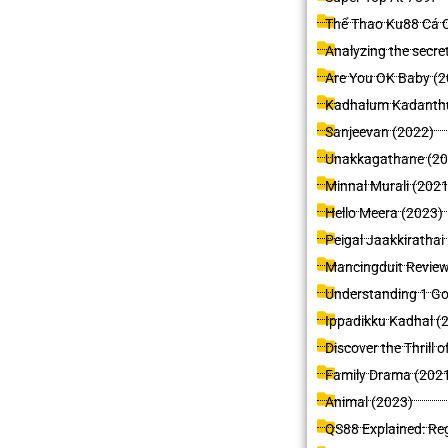
Thể Thao Ku88 Cá C
Analyzing the secret
Are You OK Baby (2
Kadhalum Kadanth
Sanjeevan (2022)
Unakkagathane (20
Minnal Murali (2021
Hello Meera (2023)
Peigal Jaakkirathai
Mancingduit Review:
Understanding 1 Goa
Ippadikku Kadhal (
Discover the Thrill 
Family Drama (202
Animal (2023)
QS88 Explained: Reg