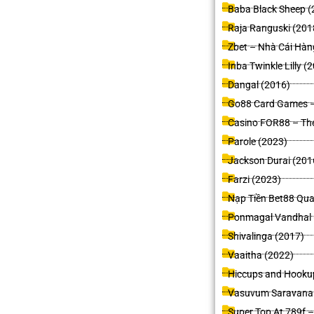
Baba Black Sheep (
Raja Ranguski (201
Zbet – Nhà Cái Hàn
Inba Twinkle Lilly (
Dangal (2016)
Go88 Card Games –
Casino FOR88 – The
Parole (2023)
Jackson Durai (201
Farzi (2023)
Nạp Tiền Bet88 Qua
Ponmagal Vandhal 
Shivalinga (2017)
Vaaitha (2022)
Hiccups and Hooku
Vasuvum Saravana
Super Top At 789f –