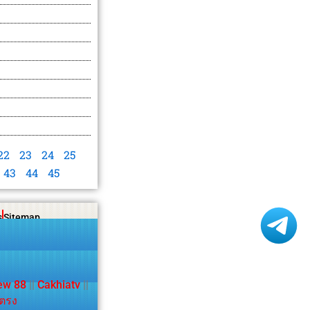
22
23
24
25
43
44
45
s
Sitemap
ew 88
||
Cakhiatv
||
บตรง