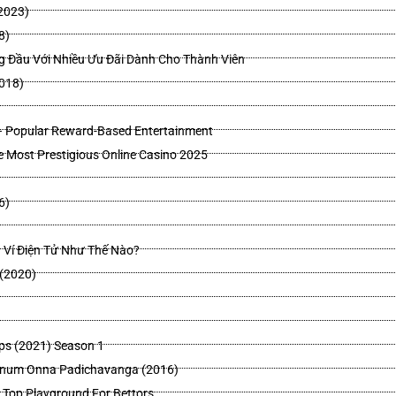
2023)
8)
g Đầu Với Nhiều Ưu Đãi Dành Cho Thành Viên
2018)
 Popular Reward-Based Entertainment
 Most Prestigious Online Casino 2025
6)
 Ví Điện Tử Như Thế Nào?
(2020)
ps (2021) Season 1
num Onna Padichavanga (2016)
 Top Playground For Bettors