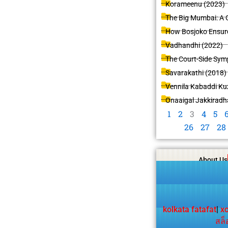
Korameenu (2023)
The Big Mumbai: A G
How Bosjoko Ensure
Vadhandhi (2022)
The Court-Side Symp
Savarakathi (2018)
Vennila Kabaddi Ku
Onaaigal Jakkiradh
1
2
3
4
5
26
27
28
About Us
kolkata fatafat
|
x
สล็