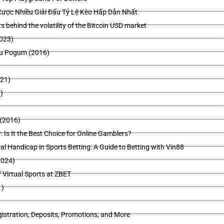
ược Nhiều Giải Đấu Tỷ Lệ Kèo Hấp Dẫn Nhất
s behind the volatility of the Bitcoin USD market
023)
u Pogum (2016)
21)
)
 (2016)
 Is It the Best Choice for Online Gamblers?
l Handicap in Sports Betting: A Guide to Betting with Vin88
2024)
of Virtual Sports at ZBET
1)
istration, Deposits, Promotions, and More