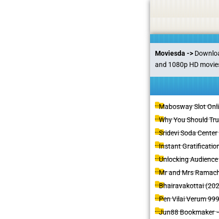
Skip
Advisory:
We pay contributors for a
to
content
Moviesda ->
Download
and 1080p HD movies 
P
P
P
P
P
P
P
Mabosway Slot Onli
a
a
a
a
a
a
a
Why You Should Trus
g
g
g
g
g
g
g
Sridevi Soda Center
e
e
e
e
e
e
e
e
Instant Gratificati
Unlocking Audience
Mr and Mrs Ramach
Bhairavakottai (20
Pen Vilai Verum 99
Jun88 Bookmaker – D