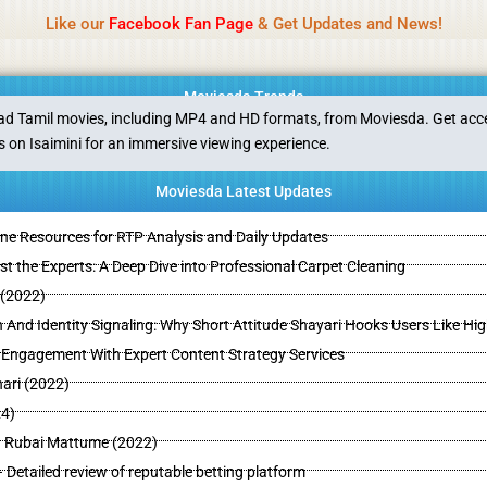
Name Of Quality
IsaiDub 2026
Like our
Facebook Fan Page
& Get Updates and News!
uthorship but cannot check all content daily. Gambling, betting, casino
Moviesda Trends
 Tamil movies, including MP4 and HD formats, from Moviesda. Get acce
on Isaimini for an immersive viewing experience.
Moviesda Latest Updates
P
P
P
P
P
P
P
P
P
P
P
P
P
P
P
P
P
P
P
P
P
P
P
P
P
P
P
P
P
P
ne Resources for RTP Analysis and Daily Updates
a
a
a
a
a
a
a
a
a
a
a
a
a
a
a
a
a
a
a
a
a
a
a
a
a
a
a
a
a
a
t the Experts: A Deep Dive into Professional Carpet Cleaning
g
g
g
g
g
g
g
g
g
g
g
g
g
g
g
g
g
g
g
g
g
g
g
g
g
g
g
g
g
g
 (2022)
e
e
e
e
e
e
e
e
e
e
e
e
e
e
e
e
e
e
e
e
e
e
e
e
e
e
e
e
e
on And Identity Signaling: Why Short Attitude Shayari Hooks Users Like 
 Engagement With Expert Content Strategy Services
ari (2022)
24)
9 Rubai Mattume (2022)
etailed review of reputable betting platform