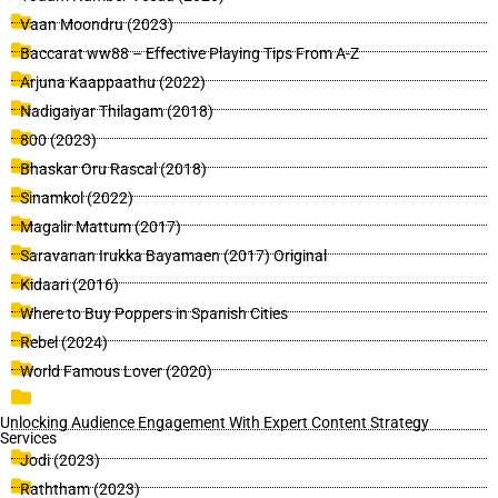
Vaan Moondru (2023)
Baccarat ww88 – Effective Playing Tips From A-Z
Arjuna Kaappaathu (2022)
Nadigaiyar Thilagam (2018)
800 (2023)
Bhaskar Oru Rascal (2018)
Sinamkol (2022)
Magalir Mattum (2017)
Saravanan Irukka Bayamaen (2017) Original
Kidaari (2016)
Where to Buy Poppers in Spanish Cities
Rebel (2024)
World Famous Lover (2020)
Unlocking Audience Engagement With Expert Content Strategy
Services
Jodi (2023)
Raththam (2023)