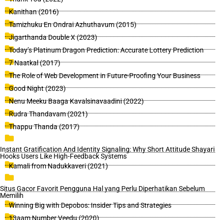
Kanithan (2016)
Tamizhuku En Ondrai Azhuthavum (2015)
Jigarthanda Double X (2023)
Today’s Platinum Dragon Prediction: Accurate Lottery Prediction
7 Naatkal (2017)
The Role of Web Development in Future-Proofing Your Business
Good Night (2023)
Nenu Meeku Baaga Kavalsinavaadini (2022)
Rudra Thandavam (2021)
Thappu Thanda (2017)
Instant Gratification And Identity Signaling: Why Short Attitude Shayari
Hooks Users Like High-Feedback Systems
Kamali from Nadukkaveri (2021)
Situs Gacor Favorit Pengguna Hal yang Perlu Diperhatikan Sebelum
Memilih
Winning Big with Depobos: Insider Tips and Strategies
13aam Number Veedu (2020)