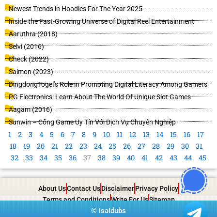
Newest Trends in Hoodies For The Year 2025
Inside the Fast-Growing Universe of Digital Reel Entertainment
Aaruthra (2018)
Selvi (2016)
Check (2022)
Salmon (2023)
DingdongTogel’s Role in Promoting Digital Literacy Among Gamers
PG Electronics: Learn About The World Of Unique Slot Games
Aagam (2016)
Sunwin – Cổng Game Uy Tín Với Dịch Vụ Chuyên Nghiệp
1
2
3
4
5
6
7
8
9
10
11
12
13
14
15
16
17
18
19
20
21
22
23
24
25
26
27
28
29
30
31
32
33
34
35
36
37
38
39
40
41
42
43
44
45
About Us
Contact Us
Disclaimer
Privacy Policy
Terms and Conditions
Write For Us
Sitemap
©
isaidubs