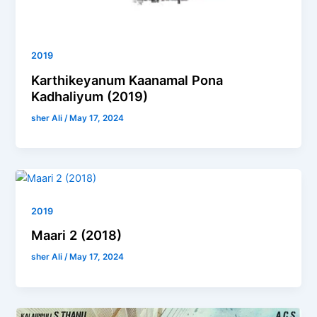
2019
Karthikeyanum Kaanamal Pona
Kadhaliyum (2019)
sher Ali
/
May 17, 2024
2019
Maari 2 (2018)
sher Ali
/
May 17, 2024