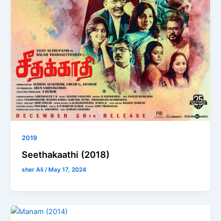
2019
Seethakaathi (2018)
sher Ali
/
May 17, 2024