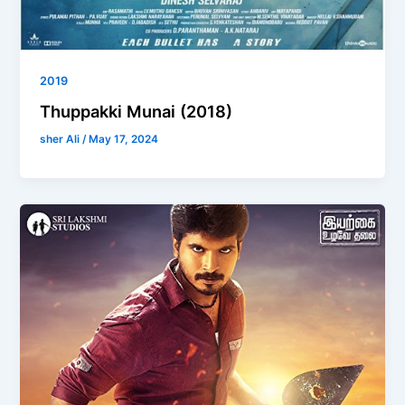
2019
Thuppakki Munai (2018)
sher Ali
/
May 17, 2024