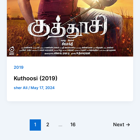
2019
Kuthoosi (2019)
sher Ali
/
May 17, 2024
1
2
…
16
Next
→