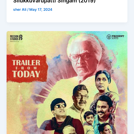
Silukkuvarupatti Singam (2019)
sher Ali
/
May 17, 2024