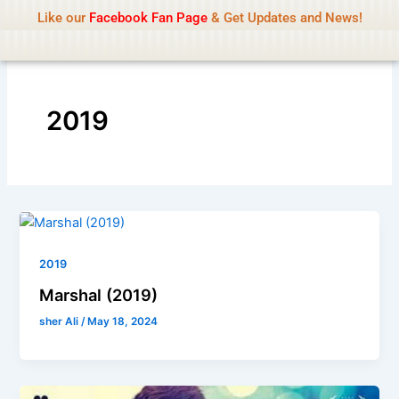
Name Of Quality
IsaiDub 2026
Skip
Like our
Facebook Fan Page
& Get Updates and News!
Advisory:
We pay contributors for authorship but
to
cannot check all content daily. Gambling, betting,
Got it!
content
casino, or CBD are not promoted.
2019
2019
Marshal (2019)
sher Ali
/
May 18, 2024