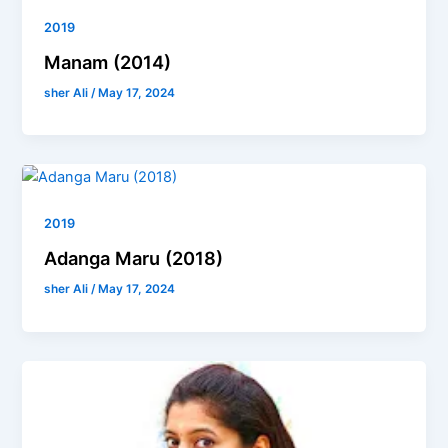
2019
Manam (2014)
sher Ali
/
May 17, 2024
2019
Adanga Maru (2018)
sher Ali
/
May 17, 2024