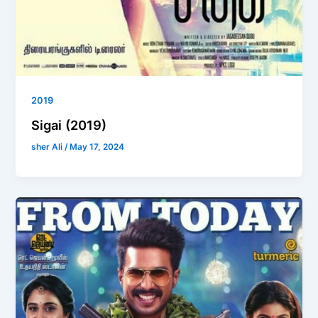
2019
Sigai (2019)
sher Ali
/
May 17, 2024