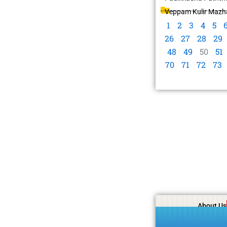
Veppam Kulir Mazha
1
2
3
4
5
26
27
28
29
48
49
50
51
70
71
72
73
About Us