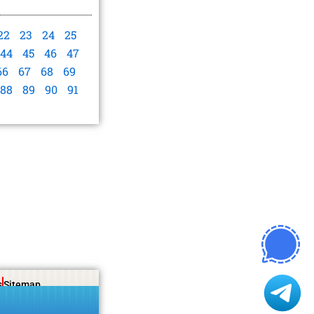
22
23
24
25
44
45
46
47
66
67
68
69
88
89
90
91
s
Sitemap