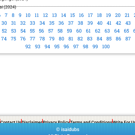
i (2024)
6
7
8
9
10
11
12
13
14
15
16
17
18
19
20
21
30
31
32
33
34
35
36
37
38
39
40
41
42
43
52
53
54
55
56
57
58
59
60
61
62
63
64
65
74
75
76
77
78
79
80
81
82
83
84
85
86
87
92
93
94
95
96
97
98
99
100
Contact Us
Disclaimer
Privacy Policy
Terms and Conditions
Write For U
©
isaidubs