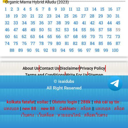
Organic Mama Hybrid Alludu (2023)
1
2
3
4
5
6
7
8
9
10
11
12
13
14
15
16
17
18
19
20
21
22
23
24
25
26
27
28
29
30
31
32
33
34
35
36
37
38
39
40
41
42
43
44
45
46
47
48
49
50
51
52
53
54
55
56
57
58
59
60
61
62
63
64
65
66
67
68
69
70
71
72
73
74
75
76
77
78
79
80
81
82
83
84
85
86
87
88
89
90
91
92
93
94
95
96
97
98
99
100
About Us
Contact Us
Disclaimer
Privacy Policy
Terms and Conditions
Write For Us
Sitemap
©
isaidubs
All Right Reserved
kolkata fatafat
|
xoilac
|
Olxtoto login
|
288k
|
nhà cái uy tín
|
แทงบอล
|
new 88
||
new 88
||
Cakhiatv
||
สล็อต
||
แทงบอล
|
สล็อต
เว็บตรง
|
เว็บสล็อต
|
หวยออนไลน์
|
สล็อตเว็บตรง