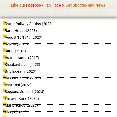
Name Of Quality
IsaiDub 2026
Skip
Like our
Facebook Fan Page
& Get Updates and News!
Advisory:
We pay contributors for authorship but
to
cannot check all content daily. Gambling, betting,
Got it!
content
casino, or CBD are not promoted.
P
P
P
P
P
P
P
P
P
P
P
P
P
P
P
P
P
P
P
P
P
P
P
P
P
P
P
P
P
P
P
P
P
P
P
P
P
P
P
P
P
P
P
P
P
P
P
P
P
P
P
P
P
P
P
P
P
P
P
P
P
P
P
P
P
P
P
P
P
P
P
P
P
P
P
P
P
P
P
P
P
P
P
P
P
P
P
P
P
P
P
P
P
P
P
P
P
P
P
P
Sattur Railway Station (2023)
a
a
a
a
a
a
a
a
a
a
a
a
a
a
a
a
a
a
a
a
a
a
a
a
a
a
a
a
a
a
a
a
a
a
a
a
a
a
a
a
a
a
a
a
a
a
a
a
a
a
a
a
a
a
a
a
a
a
a
a
a
a
a
a
a
a
a
a
a
a
a
a
a
a
a
a
a
a
a
a
a
a
a
a
a
a
a
a
a
a
a
a
a
a
a
a
a
a
a
a
Barot House (2023)
g
g
g
g
g
g
g
g
g
g
g
g
g
g
g
g
g
g
g
g
g
g
g
g
g
g
g
g
g
g
g
g
g
g
g
g
g
g
g
g
g
g
g
g
g
g
g
g
g
g
g
g
g
g
g
g
g
g
g
g
g
g
g
g
g
g
g
g
g
g
g
g
g
g
g
g
g
g
g
g
g
g
g
g
g
g
g
g
g
g
g
g
g
g
g
g
g
g
g
g
August 16 1947 (2023)
e
e
e
e
e
e
e
e
e
e
e
e
e
e
e
e
e
e
e
e
e
e
e
e
e
e
e
e
e
e
e
e
e
e
e
e
e
e
e
e
e
e
e
e
e
e
e
e
e
e
e
e
e
e
e
e
e
e
e
e
e
e
e
e
e
e
e
e
e
e
e
e
e
e
e
e
e
e
e
e
e
e
e
e
e
e
e
e
e
e
e
e
e
e
e
e
e
e
e
e
Repeat (2023)
Kargil (2018)
Asatthuranda (2017)
Shaakuntalam (2023)
Sindhooram (2023)
Das Ka Dhamki (2023)
Yaathisai (2023)
Soppana Sundari (2023)
Thiruvin Kural (2023)
Music School (2023)
Thugs (2023)