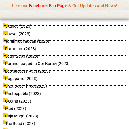
Name Of Quality
IsaiDub 2026
Skip
Like our
Facebook Fan Page
& Get Updates and News!
Advisory:
We pay contributors for authorship but
to
cannot check all content daily. Gambling, betting,
Got it!
content
casino, or CBD are not promoted.
P
P
P
P
P
P
P
P
P
P
P
P
P
P
P
P
P
P
P
P
P
P
P
P
P
P
P
P
P
P
P
P
P
P
P
P
P
P
P
P
P
P
P
P
P
P
P
P
P
P
P
P
P
P
P
P
P
P
P
P
P
P
P
P
P
P
P
P
P
P
P
P
P
P
P
P
P
P
P
P
P
P
P
P
P
P
P
P
P
P
P
P
P
P
P
P
P
P
P
P
Skanda (2023)
a
a
a
a
a
a
a
a
a
a
a
a
a
a
a
a
a
a
a
a
a
a
a
a
a
a
a
a
a
a
a
a
a
a
a
a
a
a
a
a
a
a
a
a
a
a
a
a
a
a
a
a
a
a
a
a
a
a
a
a
a
a
a
a
a
a
a
a
a
a
a
a
a
a
a
a
a
a
a
a
a
a
a
a
a
a
a
a
a
a
a
a
a
a
a
a
a
a
a
a
Jawan (2023)
g
g
g
g
g
g
g
g
g
g
g
g
g
g
g
g
g
g
g
g
g
g
g
g
g
g
g
g
g
g
g
g
g
g
g
g
g
g
g
g
g
g
g
g
g
g
g
g
g
g
g
g
g
g
g
g
g
g
g
g
g
g
g
g
g
g
g
g
g
g
g
g
g
g
g
g
g
g
g
g
g
g
g
g
g
g
g
g
g
g
g
g
g
g
g
g
g
g
g
g
Tamil Kudimagan (2023)
e
e
e
e
e
e
e
e
e
e
e
e
e
e
e
e
e
e
e
e
e
e
e
e
e
e
e
e
e
e
e
e
e
e
e
e
e
e
e
e
e
e
e
e
e
e
e
e
e
e
e
e
e
e
e
e
e
e
e
e
e
e
e
e
e
e
e
e
e
e
e
e
e
e
e
e
e
e
e
e
e
e
e
e
e
e
e
e
e
e
e
e
e
e
e
e
e
e
e
e
Raththam (2023)
Scam 2003 (2023)
Parundhaagudhu Oor Kuruvi (2023)
Leo Success Meet (2023)
Irugapatru (2023)
Shot Boot Three (2023)
Unstoppable (2023)
Geetha (2023)
Mad (2023)
Raja Magal (2023)
The Road (2023)