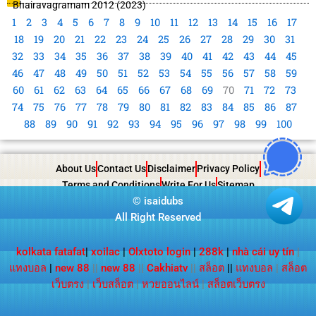
Bhairavagramam 2012 (2023)
1
2
3
4
5
6
7
8
9
10
11
12
13
14
15
16
17
18
19
20
21
22
23
24
25
26
27
28
29
30
31
32
33
34
35
36
37
38
39
40
41
42
43
44
45
46
47
48
49
50
51
52
53
54
55
56
57
58
59
60
61
62
63
64
65
66
67
68
69
70
71
72
73
74
75
76
77
78
79
80
81
82
83
84
85
86
87
88
89
90
91
92
93
94
95
96
97
98
99
100
About Us
Contact Us
Disclaimer
Privacy Policy
Terms and Conditions
Write For Us
Sitemap
©
isaidubs
All Right Reserved
kolkata fatafat
|
xoilac
|
Olxtoto login
|
288k
|
nhà cái uy tín
|
แทงบอล
|
new 88
||
new 88
||
Cakhiatv
||
สล็อต
||
แทงบอล
|
สล็อต
เว็บตรง
|
เว็บสล็อต
|
หวยออนไลน์
|
สล็อตเว็บตรง