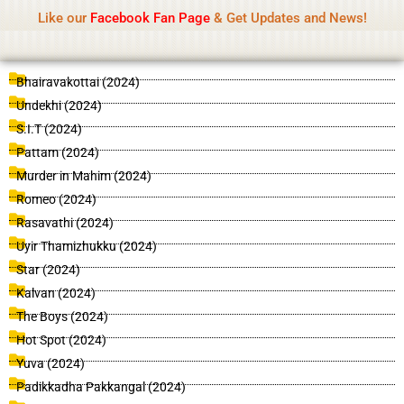
Name Of Quality
IsaiDub 2026
Skip
Like our
Facebook Fan Page
& Get Updates and News!
Advisory:
We pay contributors for authorship but
to
cannot check all content daily. Gambling, betting,
Got it!
content
casino, or CBD are not promoted.
P
P
P
P
P
P
P
P
P
P
P
P
P
P
P
P
P
P
P
P
P
P
P
P
P
P
P
P
P
P
P
P
P
P
P
P
P
P
P
P
P
P
P
P
P
P
P
P
P
P
P
P
P
P
P
P
P
P
P
P
P
P
P
P
P
P
P
P
P
P
P
P
P
P
P
P
P
P
P
P
P
P
P
P
P
P
P
P
P
P
P
P
P
P
P
P
P
P
P
P
Bhairavakottai (2024)
a
a
a
a
a
a
a
a
a
a
a
a
a
a
a
a
a
a
a
a
a
a
a
a
a
a
a
a
a
a
a
a
a
a
a
a
a
a
a
a
a
a
a
a
a
a
a
a
a
a
a
a
a
a
a
a
a
a
a
a
a
a
a
a
a
a
a
a
a
a
a
a
a
a
a
a
a
a
a
a
a
a
a
a
a
a
a
a
a
a
a
a
a
a
a
a
a
a
a
a
Undekhi (2024)
g
g
g
g
g
g
g
g
g
g
g
g
g
g
g
g
g
g
g
g
g
g
g
g
g
g
g
g
g
g
g
g
g
g
g
g
g
g
g
g
g
g
g
g
g
g
g
g
g
g
g
g
g
g
g
g
g
g
g
g
g
g
g
g
g
g
g
g
g
g
g
g
g
g
g
g
g
g
g
g
g
g
g
g
g
g
g
g
g
g
g
g
g
g
g
g
g
g
g
g
S.I.T (2024)
e
e
e
e
e
e
e
e
e
e
e
e
e
e
e
e
e
e
e
e
e
e
e
e
e
e
e
e
e
e
e
e
e
e
e
e
e
e
e
e
e
e
e
e
e
e
e
e
e
e
e
e
e
e
e
e
e
e
e
e
e
e
e
e
e
e
e
e
e
e
e
e
e
e
e
e
e
e
e
e
e
e
e
e
e
e
e
e
e
e
e
e
e
e
e
e
e
e
e
e
Pattam (2024)
Murder in Mahim (2024)
Romeo (2024)
Rasavathi (2024)
Uyir Thamizhukku (2024)
Star (2024)
Kalvan (2024)
The Boys (2024)
Hot Spot (2024)
Yuva (2024)
Padikkadha Pakkangal (2024)