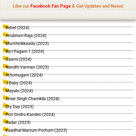
Name Of Quality
IsaiDub 2026
Skip
Like our
Facebook Fan Page
& Get Updates and News!
Advisory:
We pay contributors for authorship but
to
cannot check all content daily. Gambling, betting,
Got it!
content
casino, or CBD are not promoted.
P
P
P
P
P
P
P
P
P
P
P
P
P
P
P
P
P
P
P
P
P
P
P
P
P
P
P
P
P
P
P
P
P
P
P
P
P
P
P
P
P
P
P
P
P
P
P
P
P
P
P
P
P
P
P
P
P
P
P
P
P
P
P
P
P
P
P
P
P
P
P
P
P
P
P
P
P
P
P
P
P
P
P
P
P
P
P
P
P
P
P
P
P
P
P
P
P
P
P
P
Rebel (2024)
a
a
a
a
a
a
a
a
a
a
a
a
a
a
a
a
a
a
a
a
a
a
a
a
a
a
a
a
a
a
a
a
a
a
a
a
a
a
a
a
a
a
a
a
a
a
a
a
a
a
a
a
a
a
a
a
a
a
a
a
a
a
a
a
a
a
a
a
a
a
a
a
a
a
a
a
a
a
a
a
a
a
a
a
a
a
a
a
a
a
a
a
a
a
a
a
a
a
a
a
Anubhavi Raja (2024)
g
g
g
g
g
g
g
g
g
g
g
g
g
g
g
g
g
g
g
g
g
g
g
g
g
g
g
g
g
g
g
g
g
g
g
g
g
g
g
g
g
g
g
g
g
g
g
g
g
g
g
g
g
g
g
g
g
g
g
g
g
g
g
g
g
g
g
g
g
g
g
g
g
g
g
g
g
g
g
g
g
g
g
g
g
g
g
g
g
g
g
g
g
g
g
g
g
g
g
g
Munthirikkaadu (2023)
e
e
e
e
e
e
e
e
e
e
e
e
e
e
e
e
e
e
e
e
e
e
e
e
e
e
e
e
e
e
e
e
e
e
e
e
e
e
e
e
e
e
e
e
e
e
e
e
e
e
e
e
e
e
e
e
e
e
e
e
e
e
e
e
e
e
e
e
e
e
e
e
e
e
e
e
e
e
e
e
e
e
e
e
e
e
e
e
e
e
e
e
e
e
e
e
e
e
e
e
Byri Pagam 1 (2024)
Gaami (2024)
Nandhi Varman (2023)
Athomugam (2024)
J Baby (2024)
Mayalo (2024)
Amar Singh Chamkila (2024)
Dry Day (2023)
Pon Ondru Kanden (2024)
Radar (2023)
Kaadhal Mattum Pothum (2023)