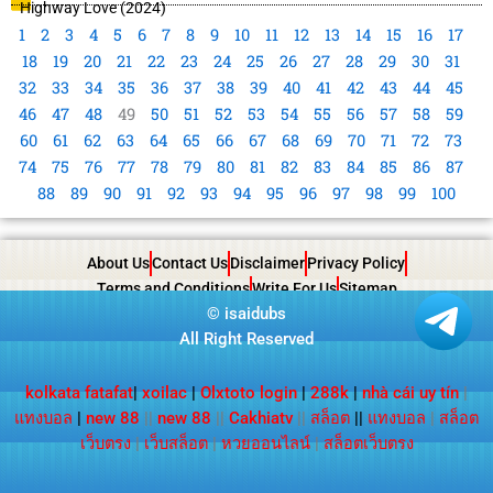
Highway Love (2024)
1
2
3
4
5
6
7
8
9
10
11
12
13
14
15
16
17
18
19
20
21
22
23
24
25
26
27
28
29
30
31
32
33
34
35
36
37
38
39
40
41
42
43
44
45
46
47
48
49
50
51
52
53
54
55
56
57
58
59
60
61
62
63
64
65
66
67
68
69
70
71
72
73
74
75
76
77
78
79
80
81
82
83
84
85
86
87
88
89
90
91
92
93
94
95
96
97
98
99
100
About Us
Contact Us
Disclaimer
Privacy Policy
Terms and Conditions
Write For Us
Sitemap
©
isaidubs
All Right Reserved
kolkata fatafat
|
xoilac
|
Olxtoto login
|
288k
|
nhà cái uy tín
|
แทงบอล
|
new 88
||
new 88
||
Cakhiatv
||
สล็อต
||
แทงบอล
|
สล็อต
เว็บตรง
|
เว็บสล็อต
|
หวยออนไลน์
|
สล็อตเว็บตรง