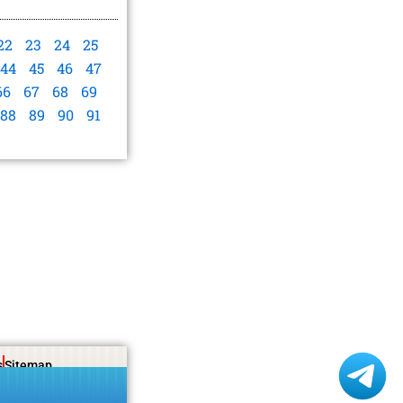
22
23
24
25
44
45
46
47
66
67
68
69
88
89
90
91
s
Sitemap