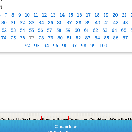
2)
6
7
8
9
10
11
12
13
14
15
16
17
18
19
20
21
30
31
32
33
34
35
36
37
38
39
40
41
42
43
52
53
54
55
56
57
58
59
60
61
62
63
64
65
74
75
76
77
78
79
80
81
82
83
84
85
86
87
92
93
94
95
96
97
98
99
100
Contact Us
Disclaimer
Privacy Policy
Terms and Conditions
Write For U
©
isaidubs