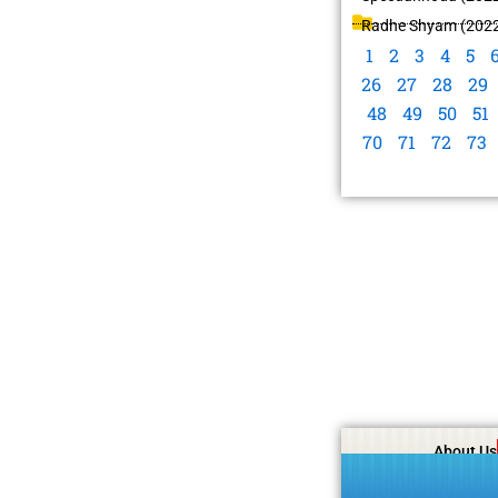
Radhe Shyam (202
1
2
3
4
5
26
27
28
29
48
49
50
51
70
71
72
73
About Us